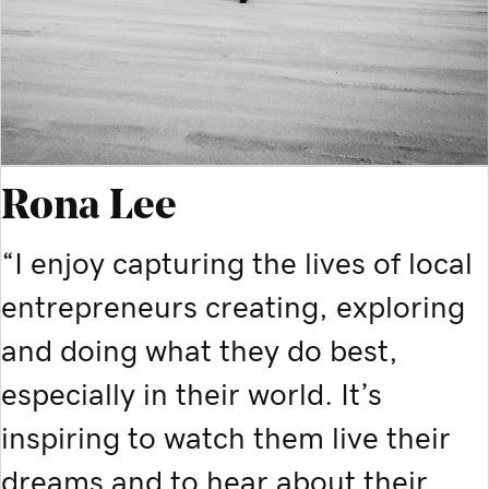
Rona Lee
“I enjoy capturing the lives of local
entrepreneurs creating, exploring
and doing what they do best,
especially in their world. It’s
inspiring to watch them live their
dreams and to hear about their